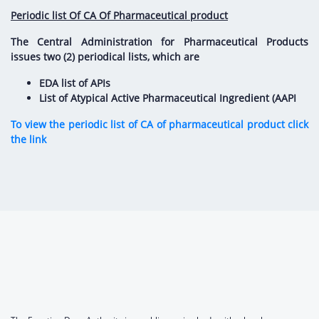
Periodic list Of CA Of Pharmaceutical product
The Central Administration for Pharmaceutical Products
issues two (2) periodical lists, which are
EDA list of APIs
List of Atypical Active Pharmaceutical Ingredient (AAPI
To view the periodic list of CA of pharmaceutical product click
the link