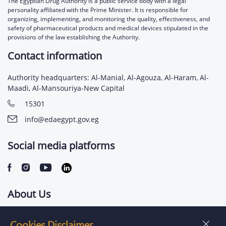
The Egyptian Drug Authority is a public service body with a legal
personality affiliated with the Prime Minister. It is responsible for
organizing, implementing, and monitoring the quality, effectiveness, and
safety of pharmaceutical products and medical devices stipulated in the
provisions of the law establishing the Authority.
Contact information
Authority headquarters: Al-Manial, Al-Agouza, Al-Haram, Al-
Maadi, Al-Mansouriya-New Capital
15301
info@edaegypt.gov.eg
Social media platforms
About Us
Contact us
Cookies Disclaimer