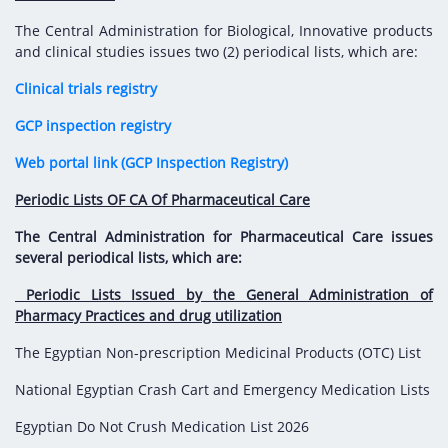
Digital Content
Databases
Egyptian Drug Authority’s Chairman Speech
Regulatory Guidelines
The Central Administration for Biological, Innovative products
Contact Us
and clinical studies issues two (2) periodical lists, which are:
stration for
l Institutions
The strategic plan of the Egyptian Drug
Notice to Applicant
Clinical trials registry
Authority (EDA)
Guidance
istration for
GCP inspection registry
Quality Policy and Accreditations
 Licensing
ablishments
Committees' Decisions
Web portal link (GCP Inspection Registry)
Foreign Affairs and International Membersh
ceutical
The Egyptian Drug Formulary
Periodic Lists OF CA Of Pharmaceutical Care
EDA Experts
Reference Blogs
The Central Administration for Pharmaceutical Care issues
several periodical lists, which are:
Periodic Lists Issued by the General Administration of
Pharmacy Practices and drug utilization
The Egyptian Non-prescription Medicinal Products (OTC) List
National Egyptian Crash Cart and Emergency Medication Lists
Egyptian Do Not Crush Medication List 2026