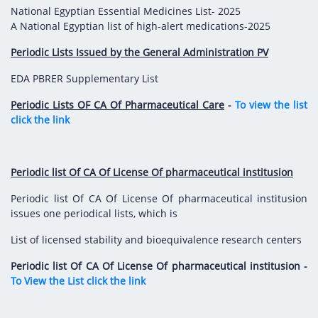
National Egyptian Essential Medicines List- 2025
A National Egyptian list of high-alert medications-2025
Periodic Lists Issued by the General Administration PV
EDA PBRER Supplementary List
Periodic Lists OF CA Of Pharmaceutical Care
-
To view the list
click the link
Periodic list Of CA Of License Of pharmaceutical institusion
Periodic list Of CA Of License Of pharmaceutical institusion
issues one periodical lists, which is
List of licensed stability and bioequivalence research centers
Periodic list Of CA Of License Of pharmaceutical institusion -
To View the List click the link